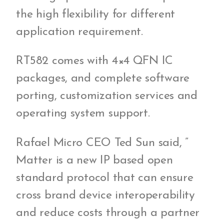
the high flexibility for different
application requirement.
RT582 comes with 4×4 QFN IC
packages, and complete software
porting, customization services and
operating system support.
Rafael Micro CEO Ted Sun said, ”
Matter is a new IP based open
standard protocol that can ensure
cross brand device interoperability
and reduce costs through a partner