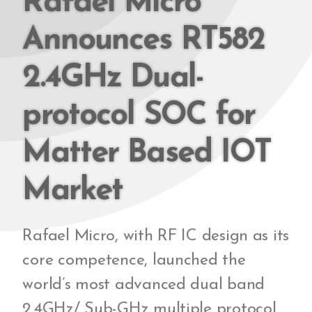
Rafael Micro
Announces RT582
2.4GHz Dual-
protocol SOC for
Matter Based IOT
Market
Rafael Micro, with RF IC design as its
core competence, launched the
world’s most advanced dual band
2.4GHz/ Sub-GHz multiple protocol