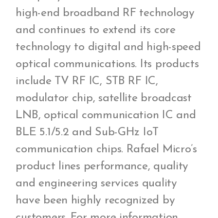
high-end broadband RF technology
and continues to extend its core
technology to digital and high-speed
optical communications. Its products
include TV RF IC, STB RF IC,
modulator chip, satellite broadcast
LNB, optical communication IC and
BLE 5.1/5.2 and Sub-GHz IoT
communication chips. Rafael Micro’s
product lines performance, quality
and engineering services quality
have been highly recognized by
customers. For more information