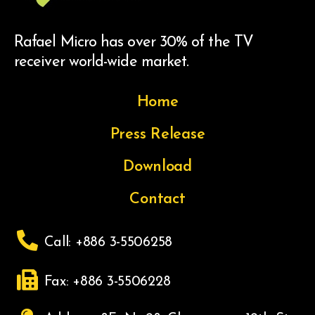
Rafael Micro has over 30% of the TV
receiver world-wide market.
Home
Press Release
Download
Contact
Call: +886 3-5506258
Fax: +886 3-5506228