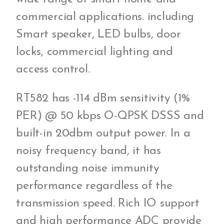
commercial applications. including
Smart speaker, LED bulbs, door
locks, commercial lighting and
access control.
RT582 has -114 dBm sensitivity (1%
PER) @ 50 kbps O-QPSK DSSS and
built-in 20dbm output power. In a
noisy frequency band, it has
outstanding noise immunity
performance regardless of the
transmission speed. Rich IO support
and high performance ADC provide