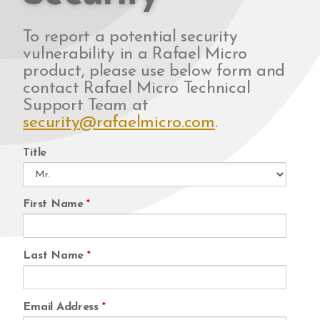
To report a potential security
vulnerability in a Rafael Micro
product, please use below form and
contact Rafael Micro Technical
Support Team at
security@rafaelmicro.com
.
Title
First Name
*
Last Name
*
Email Address
*