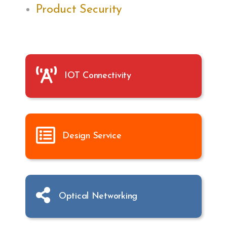
Product Security
IOT Connectivity
Design Service
Optical Networking