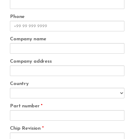
Phone
Company name
Company address
Country
Part number
*
Chip Revision
*