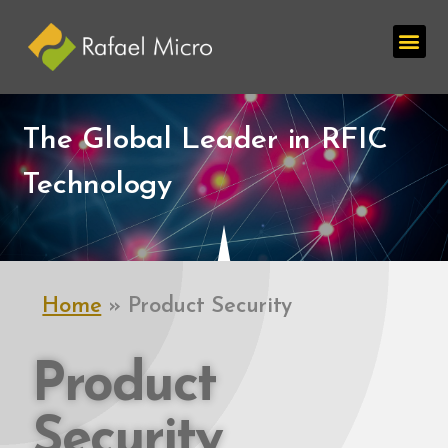
The Global Leader in RFIC
Technology
Home
»
Product Security
Product
Security