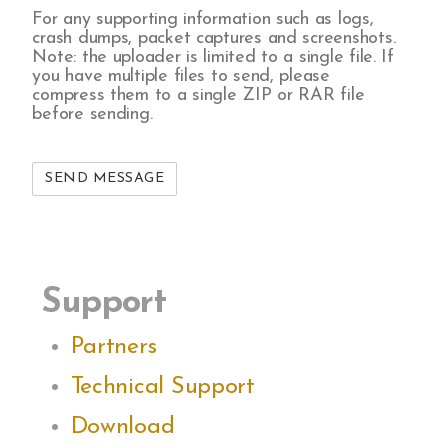
For any supporting information such as logs,
crash dumps, packet captures and screenshots.
Note: the uploader is limited to a single file. If
you have multiple files to send, please
compress them to a single ZIP or RAR file
before sending.
Support
Partners
Technical Support
Download