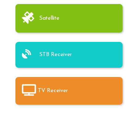
Satellite
STB Receiver
TV Receiver