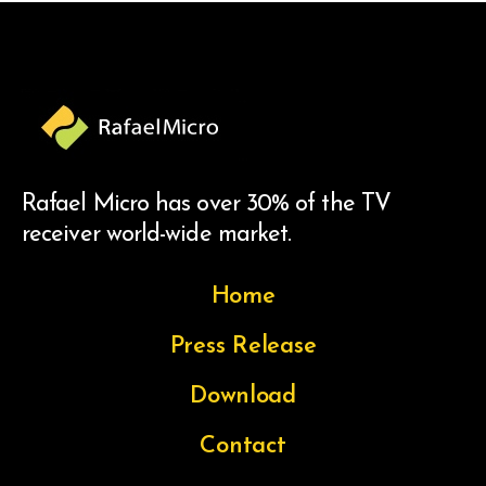
Rafael Micro has over 30% of the TV
receiver world-wide market.
Home
Press Release
Download
Contact