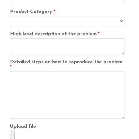
Product Category
*
High-level description of the problem
*
Detailed steps on how to reproduce the problem
*
Upload file